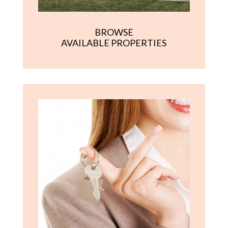
BROWSE
AVAILABLE PROPERTIES