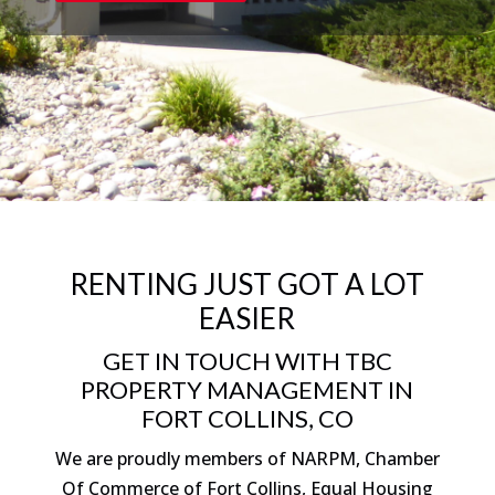
RENTING JUST GOT A LOT
EASIER
GET IN TOUCH WITH TBC
PROPERTY MANAGEMENT IN
FORT COLLINS, CO
We are proudly members of NARPM, Chamber
Of Commerce of Fort Collins, Equal Housing