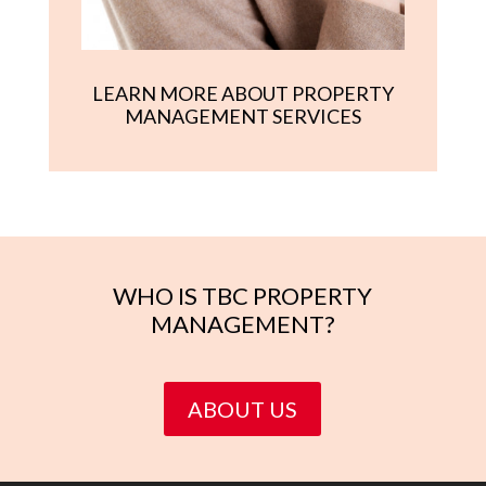
LEARN MORE ABOUT PROPERTY
MANAGEMENT SERVICES
WHO IS TBC PROPERTY
MANAGEMENT?
ABOUT US