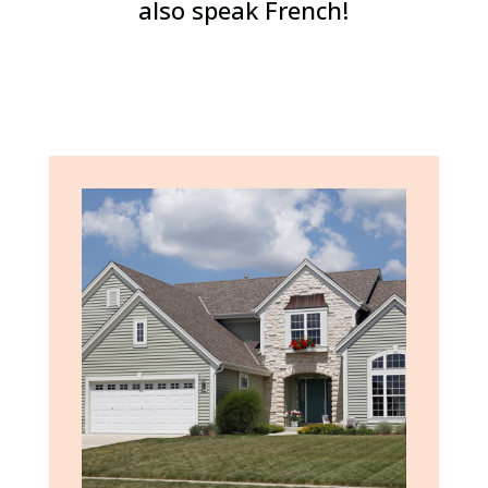
also speak French!