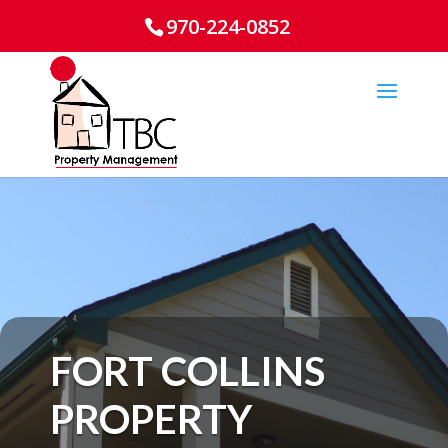
970-224-0852
FORT COLLINS
PROPERTY