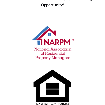
Opportunity!