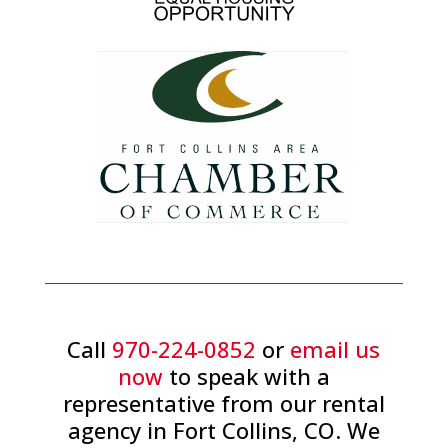
Call
970-224-0852
or
email us
now
to speak with a
representative from our rental
agency in Fort Collins, CO. We