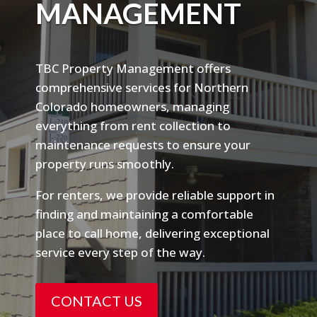
MANAGEMENT
TBC Property Management offers
comprehensive services for Northern
Colorado homeowners, managing
everything from rent collection to
maintenance requests to ensure your
property runs smoothly.
For renters, we provide reliable support in
finding and maintaining a comfortable
place to call home, delivering exceptional
service every step of the way.
CONTACT US